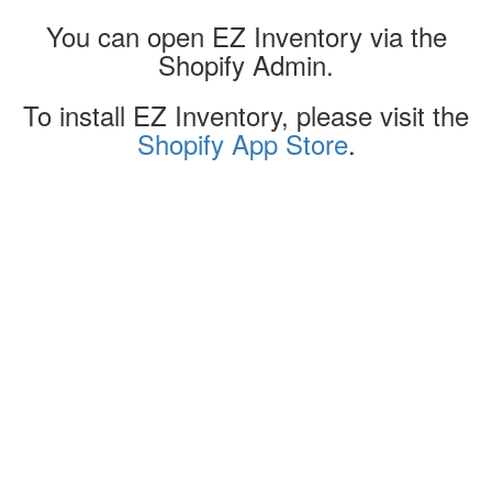
You can open EZ Inventory via the
Shopify Admin.
To install EZ Inventory, please visit the
Shopify App Store
.